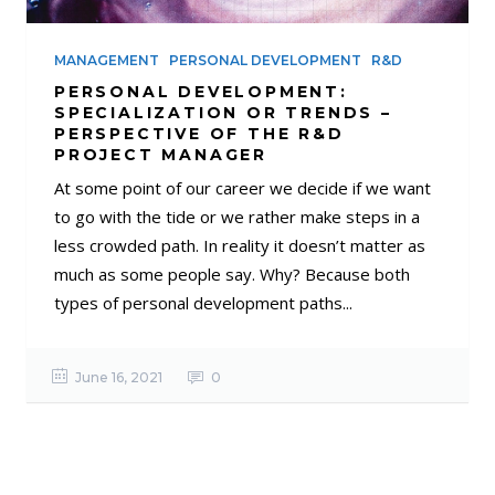
MANAGEMENT
PERSONAL DEVELOPMENT
R&D
PERSONAL DEVELOPMENT:
SPECIALIZATION OR TRENDS –
PERSPECTIVE OF THE R&D
PROJECT MANAGER
At some point of our career we decide if we want
to go with the tide or we rather make steps in a
less crowded path. In reality it doesn’t matter as
much as some people say. Why? Because both
types of personal development paths...
June 16, 2021
0