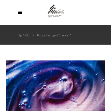
Sp.4ML
>
Posts tagged "career"