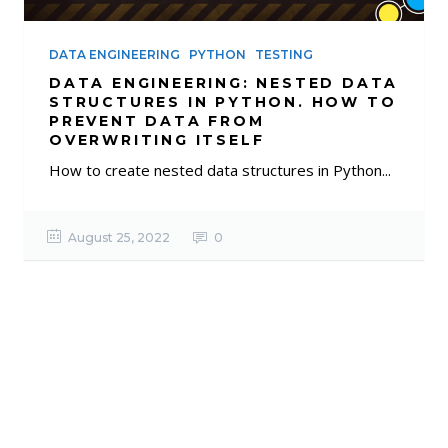
DATA ENGINEERING
PYTHON
TESTING
DATA ENGINEERING: NESTED DATA
STRUCTURES IN PYTHON. HOW TO
PREVENT DATA FROM
OVERWRITING ITSELF
How to create nested data structures in Python...
August 25, 2022
0