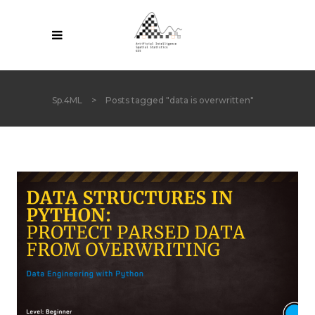
Sp.4ML
>
Posts tagged "data is overwritten"