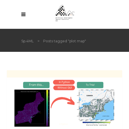
Sp.4ML
>
Posts tagged "plot map"