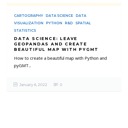
CARTOGRAPHY
DATA SCIENCE
DATA
VISUALIZATION
PYTHON
R&D
SPATIAL
STATISTICS
DATA SCIENCE: LEAVE
GEOPANDAS AND CREATE
BEAUTIFUL MAP WITH PYGMT
How to create a beautiful map with Python and
pyGMT...
January 6, 2022
0