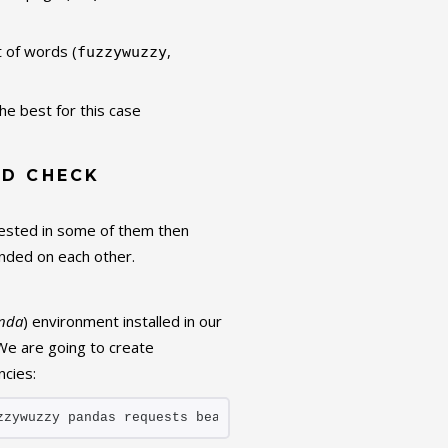
t of words (
,
fuzzywuzzy
he best for this case
ND CHECK
terested in some of them then
nded on each other.
nda
) environment installed in our
We are going to create
cies:
zzywuzzy pandas requests beautifulsoup4 matplotlib seabo