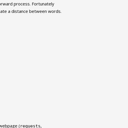
forward process. Fortunately
late a distance between words.
 webpage (
,
requests