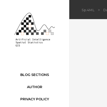
Sp.4ML
>
Da
BLOG SECTIONS
AUTHOR
PRIVACY POLICY