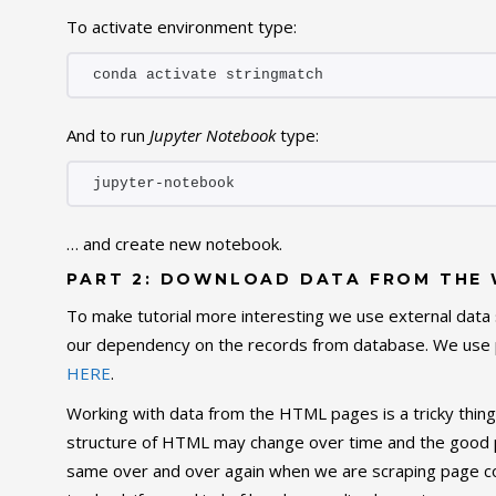
To activate environment type:
conda activate stringmatch
And to run
Jupyter Notebook
type:
jupyter-notebook
… and create new notebook.
PART 2: DOWNLOAD DATA FROM THE
To make tutorial more interesting we use external data 
our dependency on the records from database. We use 
HERE
.
Working with data from the HTML pages is a tricky thin
structure of HTML may change over time and the good prac
same over and over again when we are scraping page co