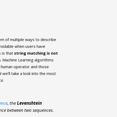
em of multiple ways to describe
avoidable when users have
 is that
string matching is not
. Machine Learning algorithms
e human operator and those
l we’ll take a look into the most
ce.
ence
, the
Levenshtein
ence between two sequences.