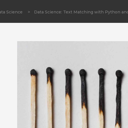
ta Science
>
Data Science: Text Matching with Python an