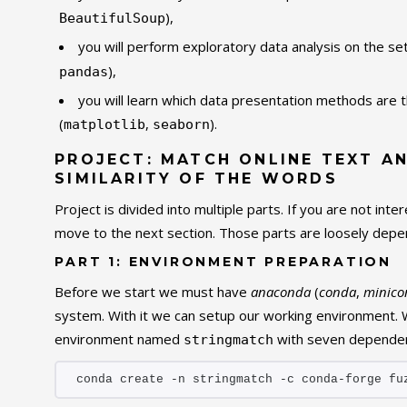
),
BeautifulSoup
you will perform exploratory data analysis on the se
),
pandas
you will learn which data presentation methods are t
(
,
).
matplotlib
seaborn
PROJECT: MATCH ONLINE TEXT A
SIMILARITY OF THE WORDS
Project is divided into multiple parts. If you are not in
move to the next section. Those parts are loosely depe
PART 1: ENVIRONMENT PREPARATION
Before we start we must have
anaconda
(
conda
,
minico
system. With it we can setup our working environment. 
environment named
with seven dependen
stringmatch
conda create -n stringmatch -c conda-forge fu