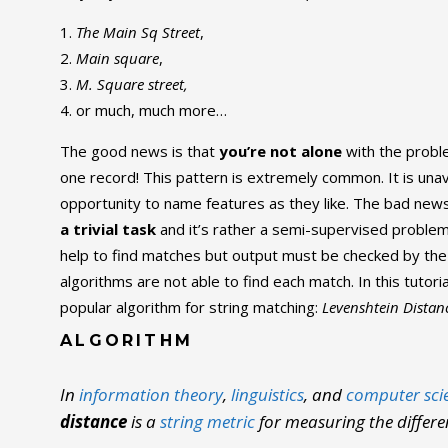
The Main Sq Street
,
Main square
,
M. Square street,
or much, much more…
The good news is that
you’re not alone
with the probl
one record! This pattern is extremely common. It is un
opportunity to name features as they like. The bad news
a trivial task
and it’s rather a semi-supervised problem
help to find matches but output must be checked by th
algorithms are not able to find each match. In this tutoria
popular algorithm for string matching:
Levenshtein Distan
ALGORITHM
In
information theory
,
linguistics
, and
computer sci
distance
is a
string metric
for measuring the differ