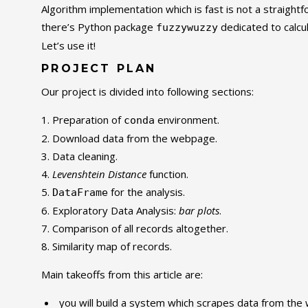
Algorithm implementation which is fast is not a straight
there’s Python package
dedicated to calcu
fuzzywuzzy
Let’s use it!
PROJECT PLAN
Our project is divided into following sections:
Preparation of
environment.
conda
Download data from the webpage.
Data cleaning.
Levenshtein Distance
function.
for the analysis.
DataFrame
Exploratory Data Analysis:
bar plots
.
Comparison of all records altogether.
Similarity map of records.
Main takeoffs from this article are:
you will build a system which scrapes data from the