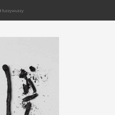
d fuzzywuzzy