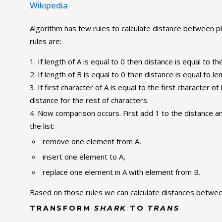
Wikipedia
Algorithm has few rules to calculate distance between p
rules are:
If length of A is equal to 0 then distance is equal to th
If length of B is equal to 0 then distance is equal to le
If first character of A is equal to the first character 
distance for the rest of characters.
Now comparison occurs. First add 1 to the distance a
the list:
remove one element from A,
insert one element to A,
replace one element in A with element from B.
Based on those rules we can calculate distances betw
TRANSFORM
SHARK
TO
TRANS