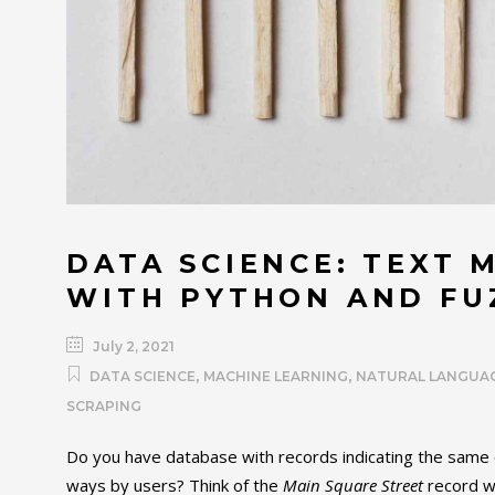
DATA SCIENCE: TEXT 
WITH PYTHON AND F
July 2, 2021
,
,
DATA SCIENCE
MACHINE LEARNING
NATURAL LANGUA
SCRAPING
Do you have database with records indicating the same o
ways by users? Think of the
Main Square Street
record wh