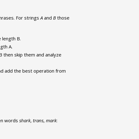
hrases. For strings
A
and
B
those
e length B.
ngth A.
of B then skip them and analyze
nd add the best operation from
een words
shark
,
trans
,
mark
: