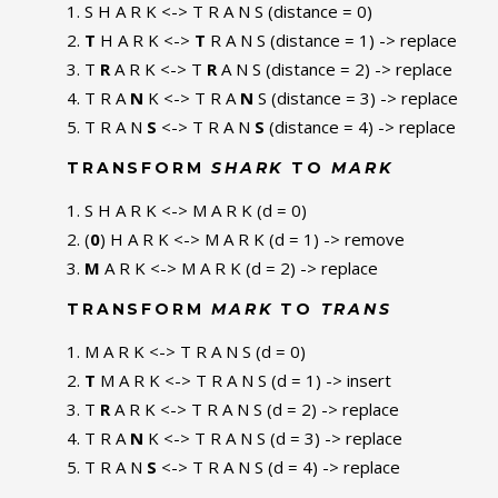
S H A R K <-> T R A N S (distance = 0)
T
H A R K <->
T
R A N S (distance = 1) -> replace
T
R
A R K <-> T
R
A N S (distance = 2) -> replace
T R A
N
K <-> T R A
N
S (distance = 3) -> replace
T R A N
S
<-> T R A N
S
(distance = 4) -> replace
TRANSFORM
SHARK
TO
MARK
S H A R K <-> M A R K (d = 0)
(
0
) H A R K <-> M A R K (d = 1) -> remove
M
A R K <-> M A R K (d = 2) -> replace
TRANSFORM
MARK
TO
TRANS
M A R K <-> T R A N S (d = 0)
T
M A R K <-> T R A N S (d = 1) -> insert
T
R
A R K <-> T R A N S (d = 2) -> replace
T R A
N
K <-> T R A N S (d = 3) -> replace
T R A N
S
<-> T R A N S (d = 4) -> replace