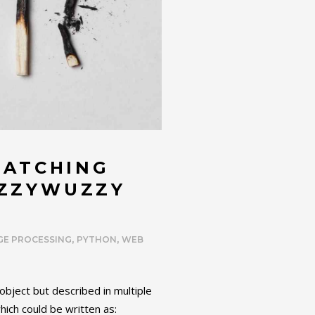
MATCHING
UZZYWUZZY
,
,
GE PROCESSING
PYTHON
WEB
bject but described in multiple
ich could be written as: