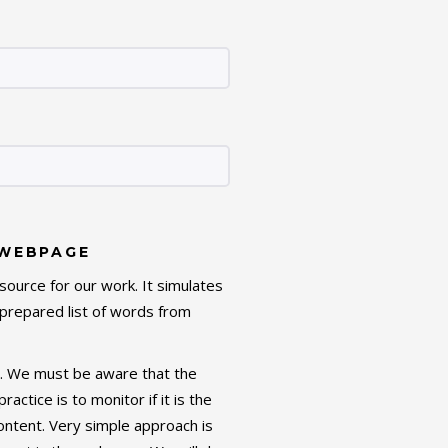
 WEBPAGE
source for our work. It simulates
prepared list of words from
g. We must be aware that the
tice is to monitor if it is the
ntent. Very simple approach is