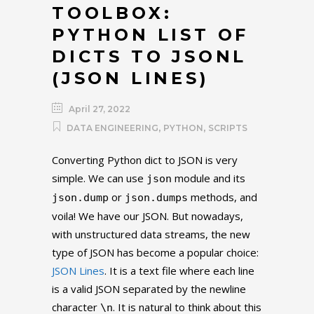
TOOLBOX:
PYTHON LIST OF
DICTS TO JSONL
(JSON LINES)
April 27, 2022
,
,
DATA ENGINEERING
PYTHON
SCRIPTS
Converting Python dict to JSON is very
simple. We can use
module and its
json
or
methods, and
json.dump
json.dumps
voila! We have our JSON. But nowadays,
with unstructured data streams, the new
type of JSON has become a popular choice:
JSON Lines
. It is a text file where each line
is a valid JSON separated by the newline
character
. It is natural to think about this
\n