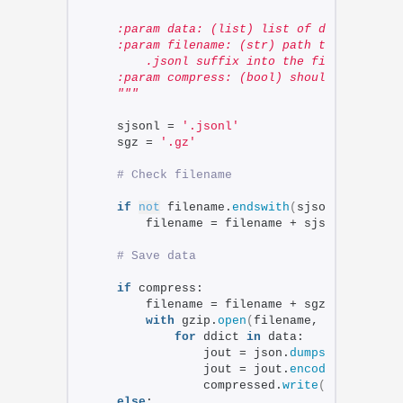
    :param data: (list) list of dicts to be
    :param filename: (str) path to the outp
        .jsonl suffix into the file.
    :param compress: (bool) should file be 
    """
    sjsonl = 
'.jsonl'
    sgz = 
'.gz'
# Check filename
if
not
 filename.
endswith
(
sjsonl
)
:
        filename = filename + sjsonl
# Save data
if
 compress:
        filename = filename + sgz
with
 gzip.
open
(
filename, 
'w'
)
as
 co
for
 ddict 
in
 data:
                jout = json.
dumps
(
ddict
)
 + 
                jout = jout.
encode
(
'utf-8'
)
                compressed.
write
(
jout
)
else
: