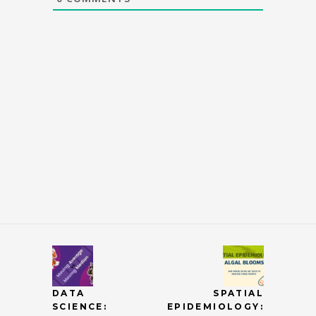
DATA
SPATIAL
SCIENCE:
EPIDEMIOLOGY: