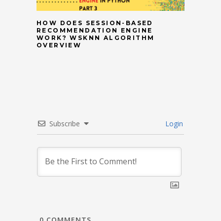
HOW DOES SESSION-BASED
RECOMMENDATION ENGINE
WORK? WSKNN ALGORITHM
OVERVIEW
Subscribe
Login
0
COMMENTS