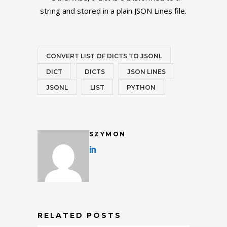
string and stored in a plain JSON Lines file.
CONVERT LIST OF DICTS TO JSONL
DICT
DICTS
JSON LINES
JSONL
LIST
PYTHON
SZYMON
RELATED POSTS