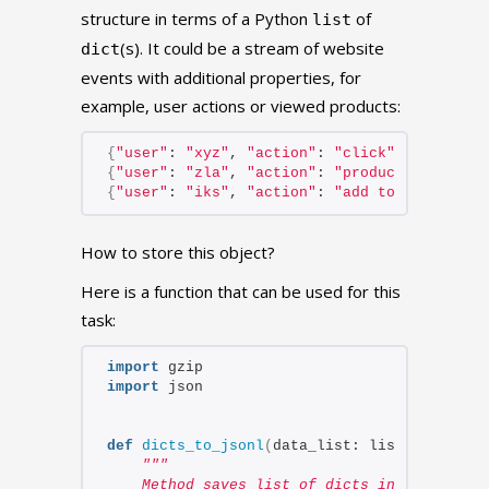
structure in terms of a Python
of
list
(s). It could be a stream of website
dict
events with additional properties, for
example, user actions or viewed products:
{
"user"
: 
"xyz"
, 
"action"
: 
"click"
, 
"element
{
"user"
: 
"zla"
, 
"action"
: 
"products view"
, 
{
"user"
: 
"iks"
, 
"action"
: 
"add to cart"
, 
"i
How to store this object?
Here is a function that can be used for this
task:
import
 gzip
import
 json
def
dicts_to_jsonl
(
data_list: list, filenam
"""
    Method saves list of dicts into jsonl f