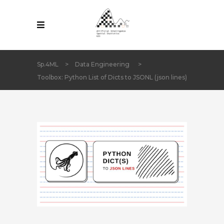
Sp.4ML
>
Data Engineering
>
Toolbox: Python List of Dicts to JSONL (json lines)