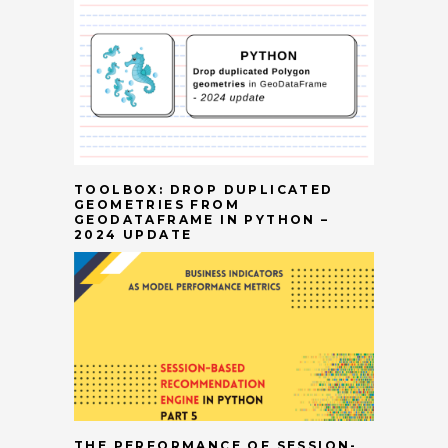
TOOLBOX: DROP DUPLICATED
GEOMETRIES FROM
GEODATAFRAME IN PYTHON –
2024 UPDATE
THE PERFORMANCE OF SESSION-