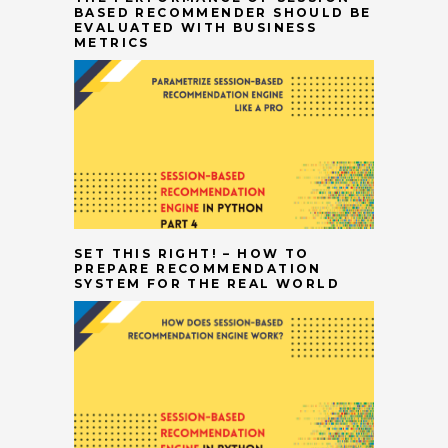
BASED RECOMMENDER SHOULD BE
EVALUATED WITH BUSINESS
METRICS
SET THIS RIGHT! – HOW TO
PREPARE RECOMMENDATION
SYSTEM FOR THE REAL WORLD