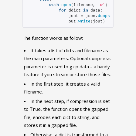
with
open
(
filename, 
'w'
)
as
 out:
for
 ddict 
in
 data:
                jout = json.
dumps
(
ddict
)
 + 
                out.
write
(
jout
)
The function works as follow:
It takes a list of dicts and filename as
the main parameters. Optional
compress
parameter is used to gzip data – a handy
feature if you stream or store those files.
In the first step, it creates a valid
filename.
In the next step, if compression is set
to
, the function opens the gzipped
True
file, encodes each dict to string, and
stores it in a gzipped file.
Otherwise, a dict is transformed to a