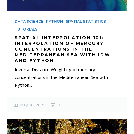
DATA SCIENCE
PYTHON
SPATIAL STATISTICS
TUTORIALS
SPATIAL INTERPOLATION 101:
INTERPOLATION OF MERCURY
CONCENTRATIONS IN THE
MEDITERRANEAN SEA WITH IDW
AND PYTHON
Inverse Distance Weighting of mercury
concentrations in the Mediterranean Sea with
Python...
May 20, 2021
0