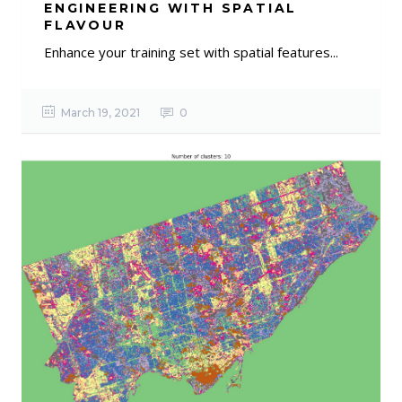
ENGINEERING WITH SPATIAL
FLAVOUR
Enhance your training set with spatial features...
March 19, 2021
0