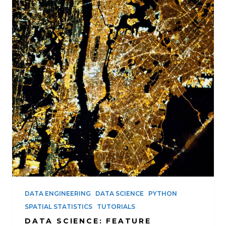
DATA ENGINEERING
DATA SCIENCE
PYTHON
SPATIAL STATISTICS
TUTORIALS
DATA SCIENCE: FEATURE