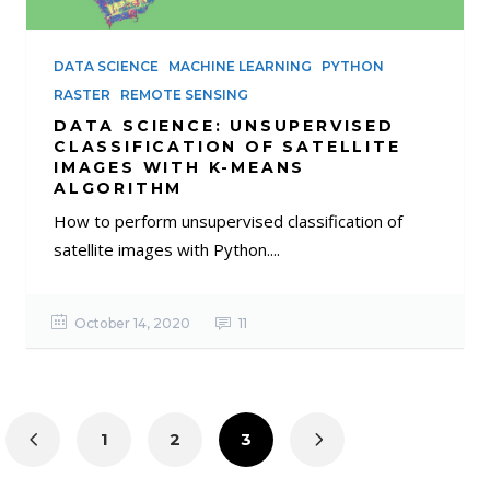
DATA SCIENCE
MACHINE LEARNING
PYTHON
RASTER
REMOTE SENSING
DATA SCIENCE: UNSUPERVISED
CLASSIFICATION OF SATELLITE
IMAGES WITH K-MEANS
ALGORITHM
How to perform unsupervised classification of
satellite images with Python....
October 14, 2020
11
1
2
3