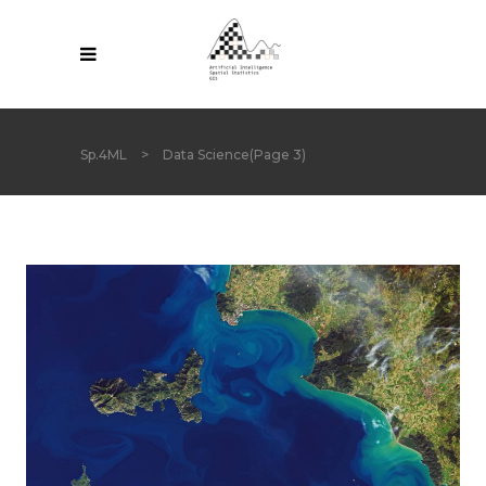
Sp.4ML
>
Data Science
(Page 3)