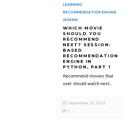
LEARNING
RECOMMENDATION ENGINE
WSKNN
WHICH MOVIE
SHOULD YOU
RECOMMEND
NEXT? SESSION-
BASED
RECOMMENDATION
ENGINE IN
PYTHON, PART 1
Recommend movies that
user should watch next...
September 23, 2023
1