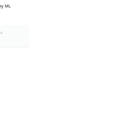
ny ML
24