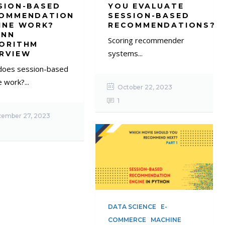
SION-BASED
YOU EVALUATE
OMMENDATION
SESSION-BASED
INE WORK?
RECOMMENDATIONS?
KNN
Scoring recommender
ORITHM
systems...
RVIEW
oes session-based
 work?...
October 22, 2023
1
ember 27, 2023
DATA SCIENCE
E-
COMMERCE
MACHINE